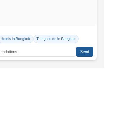
Hotels in Bangkok
Things to do in Bangkok
Send