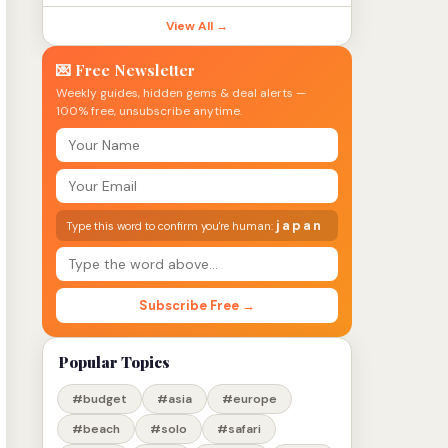
View All →
💌 Free Newsletter
Weekly guides, hidden gems & deal alerts —
100% free, unsubscribe anytime.
japan
Type this word to confirm you're human:
Subscribe Free →
Popular Topics
#budget
#asia
#europe
#beach
#solo
#safari