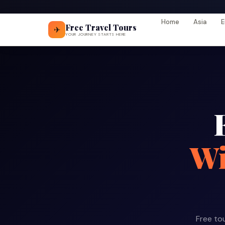
Home
Asia
E
Free Travel Tours
✈
YOUR JOURNEY STARTS HERE
Wi
Free tou