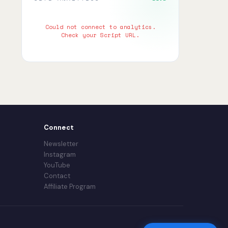
Could not connect to analytics.
Check your Script URL.
Connect
Newsletter
Instagram
YouTube
Contact
Affiliate Program