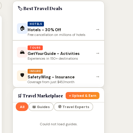
🏷 Best Travel Deals
HOTELS
🏠
→
Hotels – 30% Off
Free cancellation on millions of hotels
TOURS
🏔
→
GetYourGuide – Activities
Experiences in 150+ destinations
INSURE
🛡
→
SafetyWing – Insurance
Coverage from just $45/month
🛒 Travel Marketplace
+ Upload & Earn
All
📖 Guides
🧭 Travel Experts
Could not load guides.