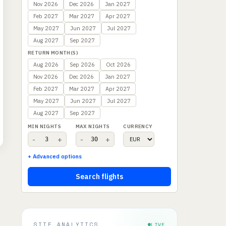
Nov 2026
Dec 2026
Jan 2027
Feb 2027
Mar 2027
Apr 2027
May 2027
Jun 2027
Jul 2027
Aug 2027
Sep 2027
RETURN MONTH(S)
Aug 2026
Sep 2026
Oct 2026
Nov 2026
Dec 2026
Jan 2027
Feb 2027
Mar 2027
Apr 2027
May 2027
Jun 2027
Jul 2027
Aug 2027
Sep 2027
MIN NIGHTS
MAX NIGHTS
CURRENCY
-
+
-
+
+ Advanced options
Search flights
SITE ANALYTICS
LIVE