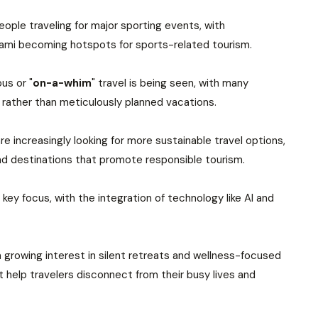
people traveling for major sporting events, with
 Miami becoming hotspots for sports-related tourism.
us or "
on-a-whim
" travel is being seen, with many
 rather than meticulously planned vacations.
e increasingly looking for more sustainable travel options,
 destinations that promote responsible tourism.
 key focus, with the integration of technology like AI and
a growing interest in silent retreats and wellness-focused
at help travelers disconnect from their busy lives and