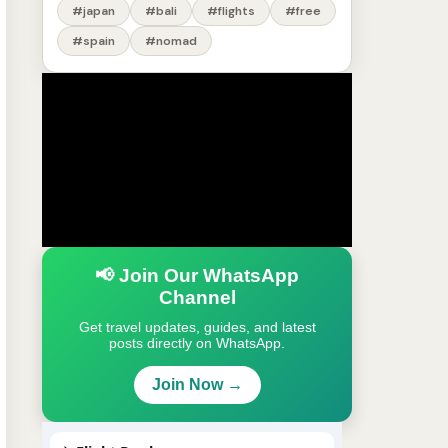
#japan
#bali
#flights
#free
#spain
#nomad
📢 Join Our WhatsApp
Channel
Get travel updates, guides, and latest
posts directly on WhatsApp.
Join Now →