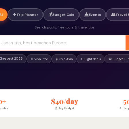
✈️
💰
🎪
👥
AI
Trip Planner
Budget Calc
Events
Travel 
Search posts, free tours & travel tips
 Cheapest 2026
📄 Visa-free
🧍 Solo Asia
✈ Flight deals
🎒 Budget Eu
0+
$40/day
5
Guides
💰 Avg Budget
✈ Happ