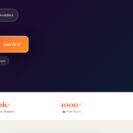
Buddies
Ask AI ✨
rope
0K+
1000+
y Readers
🏔 Free Tours