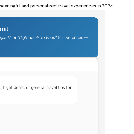
eaningful and personalized travel experiences in 2024.
ant
ngkok"
or
"flight deals to Paris"
for live prices —
flight deals, or general travel tips for 