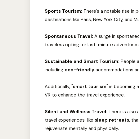
Sports Tourism:
There's a notable rise in 
destinations like Paris, New York City, and
Spontaneous Travel:
A surge in spontaneo
travelers opting for last-minute adventures
Sustainable and Smart Tourism:
People ar
including
eco-friendly
accommodations and
Additionally, "
smart tourism
" is becoming a
VR to enhance the travel experience.
Silent and Wellness Travel:
There is also 
travel experiences, like
sleep retreats
, th
rejuvenate mentally and physically.