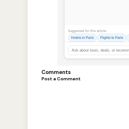
Suggested for this article:
Hotels in Paris
Flights to Paris
Comments
Post a Comment