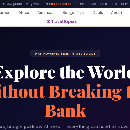
✈ New guides every week ·
Free resources
· 🏷 Exclusive deals updated daily
urope
Africa
Americas
Budget Tips
Deals
About
🧭 Travel Expert
✨ AI-POWERED FREE TRAVEL TOOLS
Explore the Worl
thout Breaking 
Bank
rs, budget guides & AI tools — everything you need to travel 