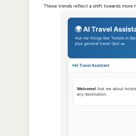
These trends reflect a shift towards more m
🌍 AI Travel Assist
Ask me things like
"hotels in Ba
plus general travel tips! 🎫
AI Travel Assistant
Welcome!
 Ask me about hotels, 
any destination.
