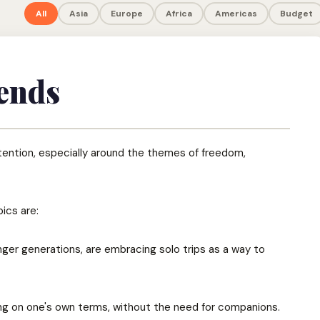
All
Asia
Europe
Africa
Americas
Budget
ends
ttention, especially around the themes of freedom,
ics are:
nger generations, are embracing solo trips as a way to
ing on one's own terms, without the need for companions.