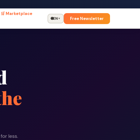
🛒 Marketplace
Free Newsletter
🌐
EN
▼
d
the
for less.