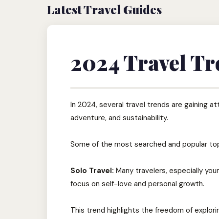
Latest Travel Guides
2024 Travel Tr
In 2024, several travel trends are gaining a
adventure, and sustainability.
Some of the most searched and popular top
Solo Travel:
Many travelers, especially you
focus on self-love and personal growth.
This trend highlights the freedom of explor