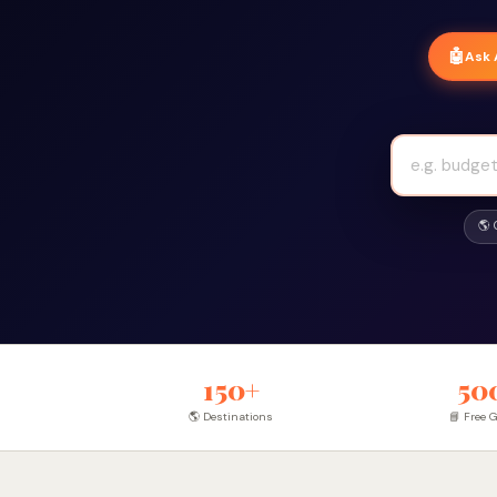
🤖
Ask 
🌎
150+
50
🌎 Destinations
📘 Free 