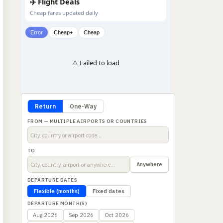
✈️ Flight Deals
Cheap fares updated daily
Error
Cheap+
Cheap
⚠️ Failed to load
Return
One-Way
FROM — MULTIPLE AIRPORTS OR COUNTRIES
TO
Anywhere
DEPARTURE DATES
Flexible (months)
Fixed dates
DEPARTURE MONTH(S)
Aug 2026
Sep 2026
Oct 2026