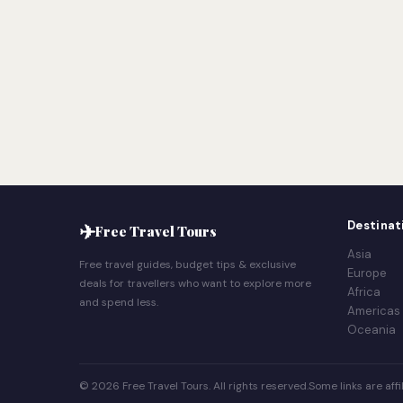
✈
Destinat
Free Travel Tours
Asia
Free travel guides, budget tips & exclusive
Europe
deals for travellers who want to explore more
Africa
and spend less.
Americas
Oceania
© 2026 Free Travel Tours. All rights reserved.
Some links are affil