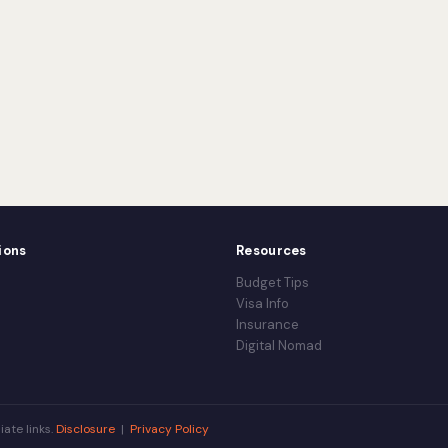
ions
Resources
Budget Tips
Visa Info
Insurance
Digital Nomad
iate links.
Disclosure
|
Privacy Policy