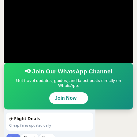
📢 Join Our WhatsApp Channel
Get travel updates, guides, and latest posts directly on
WhatsApp.
Join Now →
✈️ Flight Deals
Cheap fares updated daily