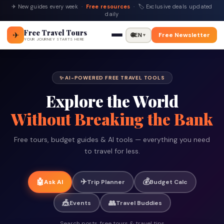
✈ New guides every week ·
Free resources
· 🏷 Exclusive deals updated
daily
Free Travel Tours
✈
🌐
EN
Free Newsletter
▼
YOUR JOURNEY STARTS HERE
✨ AI-POWERED FREE TRAVEL TOOLS
Explore the World
Without Breaking the Bank
Free tours, budget guides & AI tools — everything you need
to travel for less.
✈️
💰
🤖
Ask AI
Trip Planner
Budget Calc
🎪
👥
Events
Travel Buddies
Search posts, free tours & travel tips