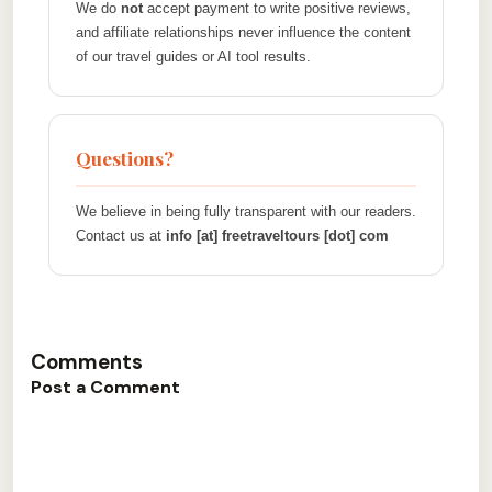
We do
not
accept payment to write positive reviews,
and affiliate relationships never influence the content
of our travel guides or AI tool results.
Questions?
We believe in being fully transparent with our readers.
Contact us at
info [at] freetraveltours [dot] com
Comments
Post a Comment