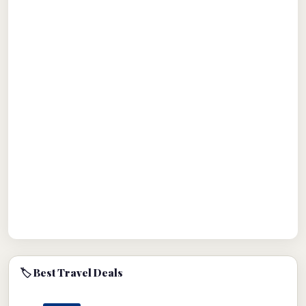
🏷 Best Travel Deals