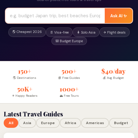
Ask AI ✨
🌎 Cheapest 2026
📄 Visa-free
🧍 Solo Asia
✈ Flight deals
🎒 Budget Europe
150+
500+
$40/day
🌎 Destinations
📘 Free Guides
💰 Avg Budget
50K+
1000+
✈ Happy Readers
🏔 Free Tours
Latest Travel Guides
All
Asia
Europe
Africa
Americas
Budget