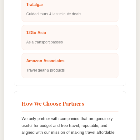
Trafalgar
Guided tours & last minute deals
12Go Asia
Asia transport passes
Amazon Associates
Travel gear & products
How We Choose Partners
We only partner with companies that are genuinely
useful for budget and free travel, reputable, and
aligned with our mission of making travel affordable.