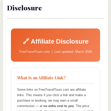
Disclosure
🔗 Affiliate Disclosure
FreeTravelTours.com | Last updated: March 2026
What Is an Affiliate Link?
Some links on FreeTravelTours.com are affiliate
links. This means if you click a link and make a
purchase or booking, we may earn a small
commission — at
no extra cost to you
. The price