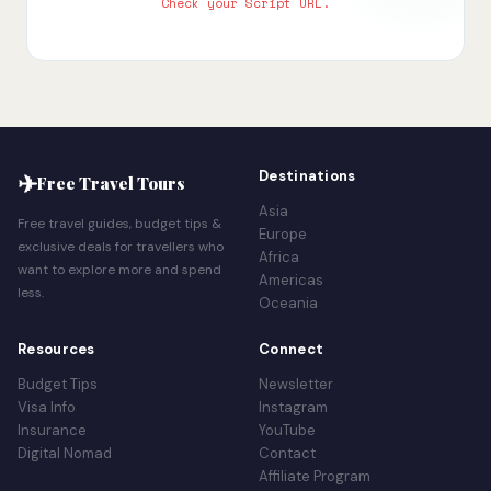
Check your Script URL.
✈
Destinations
Free Travel Tours
Asia
Free travel guides, budget tips &
Europe
exclusive deals for travellers who
Africa
want to explore more and spend
Americas
less.
Oceania
Resources
Connect
Budget Tips
Newsletter
Visa Info
Instagram
Insurance
YouTube
Digital Nomad
Contact
Affiliate Program