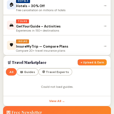
HOTELS
🏠
→
Hotels – 30% Off
Free cancellation on millions of hotels
TOURS
🏔
→
GetYourGuide – Activities
Experiences in 150+ destinations
INSURE
🛡
→
InsureMyTrip — Compare Plans
Compare 20+ travel insurance plans
🛒 Travel Marketplace
+ Upload & Earn
All
📖 Guides
🧭 Travel Experts
Could not load guides.
View All →
💌 Free Newsletter