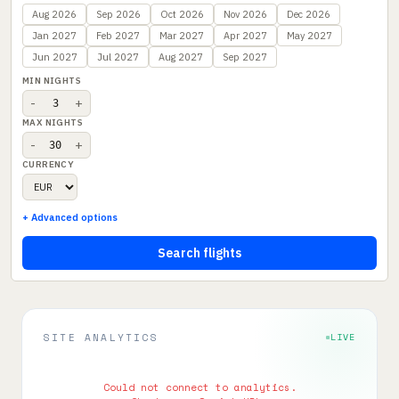
Aug 2026
Sep 2026
Oct 2026
Nov 2026
Dec 2026
Jan 2027
Feb 2027
Mar 2027
Apr 2027
May 2027
Jun 2027
Jul 2027
Aug 2027
Sep 2027
MIN NIGHTS
-
+
MAX NIGHTS
-
+
CURRENCY
+ Advanced options
Search flights
SITE ANALYTICS
LIVE
Could not connect to analytics.