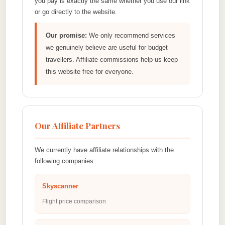
you pay is exactly the same whether you use our link
or go directly to the website.
Our promise:
We only recommend services
we genuinely believe are useful for budget
travellers. Affiliate commissions help us keep
this website free for everyone.
Our Affiliate Partners
We currently have affiliate relationships with the
following companies:
Skyscanner
Flight price comparison