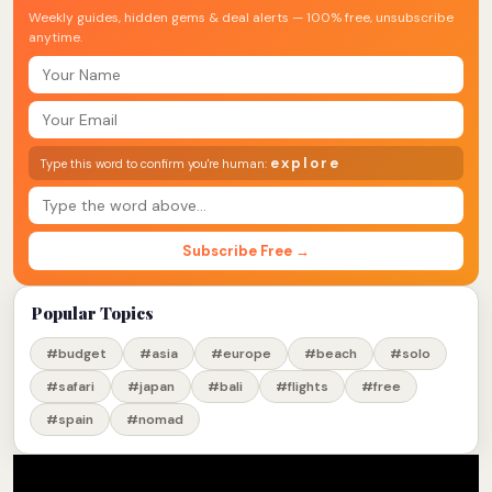
Weekly guides, hidden gems & deal alerts — 100% free, unsubscribe
anytime.
explore
Type this word to confirm you're human:
Subscribe Free →
Popular Topics
#budget
#asia
#europe
#beach
#solo
#safari
#japan
#bali
#flights
#free
#spain
#nomad