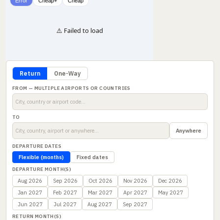
Error
Cheap+
Cheap
⚠️ Failed to load
Return
One-Way
FROM — MULTIPLE AIRPORTS OR COUNTRIES
TO
Anywhere
DEPARTURE DATES
Flexible (months)
Fixed dates
DEPARTURE MONTH(S)
Aug 2026
Sep 2026
Oct 2026
Nov 2026
Dec 2026
Jan 2027
Feb 2027
Mar 2027
Apr 2027
May 2027
Jun 2027
Jul 2027
Aug 2027
Sep 2027
RETURN MONTH(S)