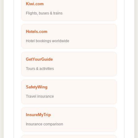
Kiwi.com
Flights, buses & trains
Hotels.com
Hotel bookings worldwide
GetYourGuide
Tours & activities
SafetyWing
Travel insurance
InsureMyTrip
Insurance comparison