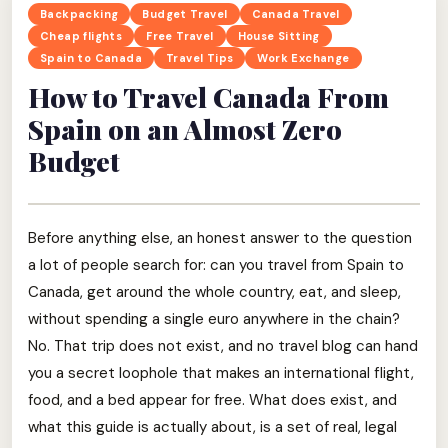
Backpacking
Budget Travel
Canada Travel
Cheap flights
Free Travel
House Sitting
Spain to Canada
Travel Tips
Work Exchange
How to Travel Canada From
Spain on an Almost Zero
Budget
Before anything else, an honest answer to the question
a lot of people search for: can you travel from Spain to
Canada, get around the whole country, eat, and sleep,
without spending a single euro anywhere in the chain?
No. That trip does not exist, and no travel blog can hand
you a secret loophole that makes an international flight,
food, and a bed appear for free. What does exist, and
what this guide is actually about, is a set of real, legal