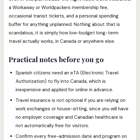
a Workaway or Worldpackers membership fee,
occasional transit tickets, and a personal spending
buffer for anything unplanned. Nothing about that is
scandalous, it is simply how low-budget long-term
travel actually works, in Canada or anywhere else.
Practical notes before you go
Spanish citizens need an eTA (Electronic Travel
Authorization) to fly into Canada, which is
inexpensive and applied for online in advance.
Travel insurance is not optional if you are relying on
work exchanges or house-sitting, since you will have
no employer coverage and Canadian healthcare is
not automatically free for visitors.
Confirm every free-admission date and program on