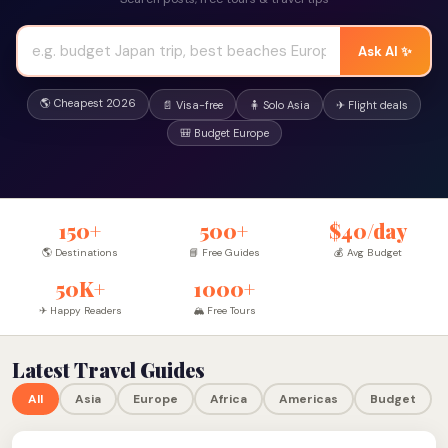
Ask AI ✨
🌎 Cheapest 2026
📄 Visa-free
🧍 Solo Asia
✈ Flight deals
🎒 Budget Europe
150+
500+
$40/day
🌎 Destinations
📘 Free Guides
💰 Avg Budget
50K+
1000+
✈ Happy Readers
🏔 Free Tours
Latest Travel Guides
All
Asia
Europe
Africa
Americas
Budget