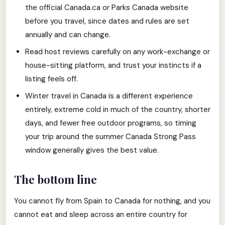
the official Canada.ca or Parks Canada website
before you travel, since dates and rules are set
annually and can change.
Read host reviews carefully on any work-exchange or
house-sitting platform, and trust your instincts if a
listing feels off.
Winter travel in Canada is a different experience
entirely, extreme cold in much of the country, shorter
days, and fewer free outdoor programs, so timing
your trip around the summer Canada Strong Pass
window generally gives the best value.
The bottom line
You cannot fly from Spain to Canada for nothing, and you
cannot eat and sleep across an entire country for