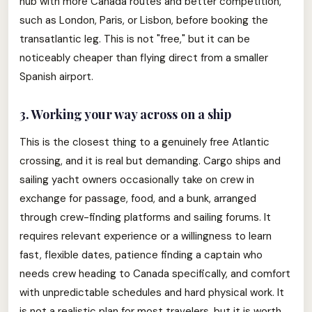
hub with more Canada routes and better competition,
such as London, Paris, or Lisbon, before booking the
transatlantic leg. This is not "free," but it can be
noticeably cheaper than flying direct from a smaller
Spanish airport.
3. Working your way across on a ship
This is the closest thing to a genuinely free Atlantic
crossing, and it is real but demanding. Cargo ships and
sailing yacht owners occasionally take on crew in
exchange for passage, food, and a bunk, arranged
through crew-finding platforms and sailing forums. It
requires relevant experience or a willingness to learn
fast, flexible dates, patience finding a captain who
needs crew heading to Canada specifically, and comfort
with unpredictable schedules and hard physical work. It
is not a realistic plan for most travelers, but it is worth