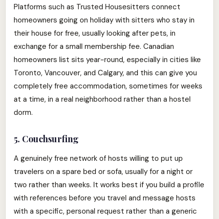
Platforms such as Trusted Housesitters connect
homeowners going on holiday with sitters who stay in
their house for free, usually looking after pets, in
exchange for a small membership fee. Canadian
homeowners list sits year-round, especially in cities like
Toronto, Vancouver, and Calgary, and this can give you
completely free accommodation, sometimes for weeks
at a time, in a real neighborhood rather than a hostel
dorm.
5. Couchsurfing
A genuinely free network of hosts willing to put up
travelers on a spare bed or sofa, usually for a night or
two rather than weeks. It works best if you build a profile
with references before you travel and message hosts
with a specific, personal request rather than a generic