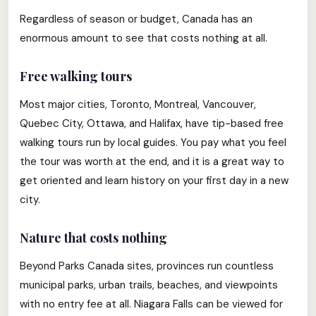
Regardless of season or budget, Canada has an
enormous amount to see that costs nothing at all.
Free walking tours
Most major cities, Toronto, Montreal, Vancouver,
Quebec City, Ottawa, and Halifax, have tip-based free
walking tours run by local guides. You pay what you feel
the tour was worth at the end, and it is a great way to
get oriented and learn history on your first day in a new
city.
Nature that costs nothing
Beyond Parks Canada sites, provinces run countless
municipal parks, urban trails, beaches, and viewpoints
with no entry fee at all. Niagara Falls can be viewed for