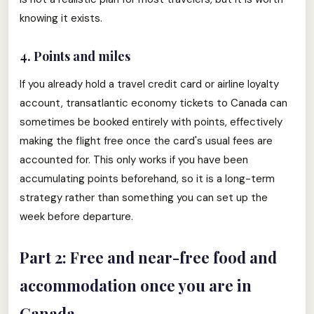
knowing it exists.
4. Points and miles
If you already hold a travel credit card or airline loyalty
account, transatlantic economy tickets to Canada can
sometimes be booked entirely with points, effectively
making the flight free once the card's usual fees are
accounted for. This only works if you have been
accumulating points beforehand, so it is a long-term
strategy rather than something you can set up the
week before departure.
Part 2: Free and near-free food and
accommodation once you are in
Canada