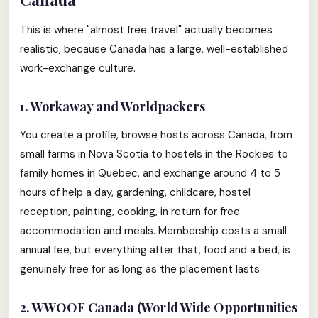
This is where "almost free travel" actually becomes
realistic, because Canada has a large, well-established
work-exchange culture.
1. Workaway and Worldpackers
You create a profile, browse hosts across Canada, from
small farms in Nova Scotia to hostels in the Rockies to
family homes in Quebec, and exchange around 4 to 5
hours of help a day, gardening, childcare, hostel
reception, painting, cooking, in return for free
accommodation and meals. Membership costs a small
annual fee, but everything after that, food and a bed, is
genuinely free for as long as the placement lasts.
2. WWOOF Canada (World Wide Opportunities