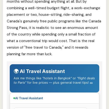
months without spending anything at all. But by
combining a well-timed budget flight, a work-exchange
placement or two, house-sitting, ride-sharing, and
Canada's genuinely free public programs like the Canada
Strong Pass, it is realistic to see an enormous amount
of the country while spending only a small fraction of
what a conventional trip would cost. That is the real
version of "free travel to Canada," and it rewards
planning far more than luck.
🌍 AI Travel Assistant
Ask me things like
"hotels in Bangkok"
or
"flight deals
to Paris"
for live prices — plus general travel tips! 🎫
AI Travel Assistant