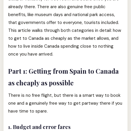
already there. There are also genuine free public
benefits, like museum days and national park access,
that governments offer to everyone, tourists included.
This article walks through both categories in detail: how
to get to Canada as cheaply as the market allows, and
how to live inside Canada spending close to nothing
once you have arrived.
Part 1: Getting from Spain to Canada
as cheaply as possible
There is no free flight, but there is a smart way to book
one and a genuinely free way to get partway there if you
have time to spare.
1. Budget and error fares