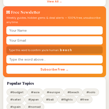
View All →
💌 Free Newsletter
Weekly guides, hidden gems & deal alerts — 100% free, unsubscribe
anytime.
beach
Type this word to confirm you're human:
Subscribe Free →
Popular Topics
#budget
#asia
#europe
#beach
#solo
#safari
#japan
#bali
#flights
#free
#spain
#nomad