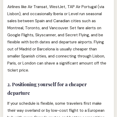
Airlines like Air Transat, WestJet, TAP Air Portugal (via
Lisbon), and occasionally Iberia or Level run seasonal
sales between Spain and Canadian cities such as
Montreal, Toronto, and Vancouver. Set fare alerts on
Google Flights, Skyscanner, and Secret Flying, and be
flexible with both dates and departure airports. Flying
out of Madrid or Barcelona is usually cheaper than
smaller Spanish cities, and connecting through Lisbon,
Paris, or London can shave a significant amount off the
ticket price.
2. Positioning yourself for a cheaper
departure
If your schedule is flexible, some travelers first make
their way overland or by low-cost flight to a European