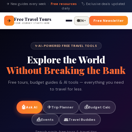
✈ New guides every week ·
Free resources
· 🏷 Exclusive deals updated
daily
Free Travel Tours
✈
🌐
EN
Free Newsletter
▼
YOUR JOURNEY STARTS HERE
✨ AI-POWERED FREE TRAVEL TOOLS
Explore the World
Without Breaking the Bank
Free tours, budget guides & AI tools — everything you need
to travel for less.
✈️
💰
🤖
Ask AI
Trip Planner
Budget Calc
🎪
👥
Events
Travel Buddies
Search posts, free tours & travel tips