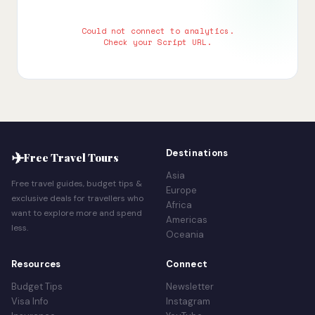
Could not connect to analytics.
Check your Script URL.
✈
Destinations
Free Travel Tours
Asia
Free travel guides, budget tips &
Europe
exclusive deals for travellers who
Africa
want to explore more and spend
Americas
less.
Oceania
Resources
Connect
Budget Tips
Newsletter
Visa Info
Instagram