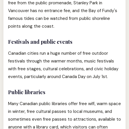
free from the public promenade, Stanley Park in
Vancouver has no entrance fee, and the Bay of Fundy's
famous tides can be watched from public shoreline
points along the coast.
Festivals and public events
Canadian cities run a huge number of free outdoor
festivals through the warmer months, music festivals
with free stages, cultural celebrations, and civic holiday
events, particularly around Canada Day on July 1st.
Public libraries
Many Canadian public libraries offer free wifi, warm space
in winter, free cultural passes to local museums, and
sometimes even free passes to attractions, available to
anyone with a library card, which visitors can often