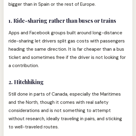
bigger than in Spain or the rest of Europe.
1. Ride-sharing rather than buses or trains
Apps and Facebook groups built around long-distance
ride-sharing let drivers split gas costs with passengers
heading the same direction. It is far cheaper than a bus
ticket and sometimes free if the driver is not looking for
a contribution.
2. Hitchhiking
Still done in parts of Canada, especially the Maritimes
and the North, though it comes with real safety
considerations and is not something to attempt
without research, ideally traveling in pairs, and sticking
to well-traveled routes.