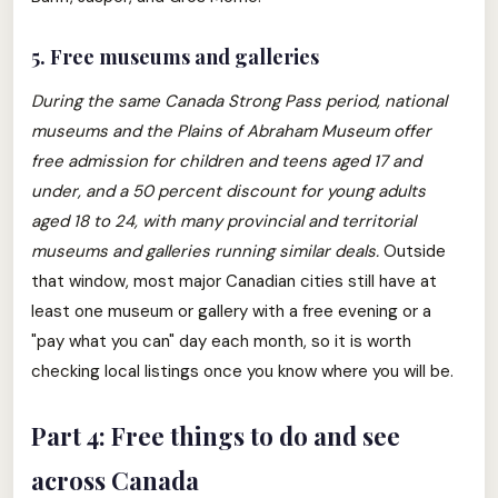
5. Free museums and galleries
During the same Canada Strong Pass period, national
museums and the Plains of Abraham Museum offer
free admission for children and teens aged 17 and
under, and a 50 percent discount for young adults
aged 18 to 24, with many provincial and territorial
museums and galleries running similar deals.
Outside
that window, most major Canadian cities still have at
least one museum or gallery with a free evening or a
"pay what you can" day each month, so it is worth
checking local listings once you know where you will be.
Part 4: Free things to do and see
across Canada