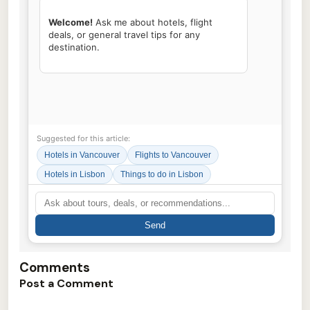
Welcome!
 Ask me about hotels, flight 
deals, or general travel tips for any 
destination.

Suggested for this article:
Hotels in Vancouver
Flights to Vancouver
Hotels in Lisbon
Things to do in Lisbon
Send
Comments
Post a Comment