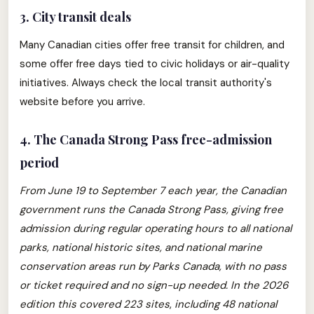
3. City transit deals
Many Canadian cities offer free transit for children, and
some offer free days tied to civic holidays or air-quality
initiatives. Always check the local transit authority's
website before you arrive.
4. The Canada Strong Pass free-admission
period
From June 19 to September 7 each year, the Canadian
government runs the Canada Strong Pass, giving free
admission during regular operating hours to all national
parks, national historic sites, and national marine
conservation areas run by Parks Canada, with no pass
or ticket required and no sign-up needed.
In the 2026
edition this covered 223 sites
,
including 48 national