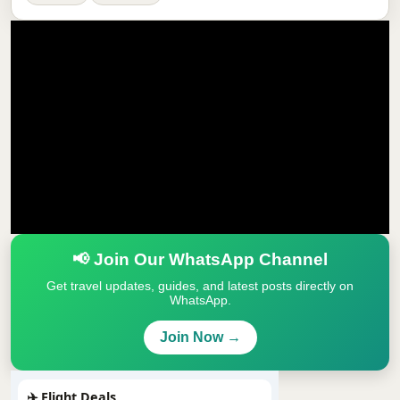
📢 Join Our WhatsApp Channel
Get travel updates, guides, and latest posts directly on
WhatsApp.
Join Now →
✈️ Flight Deals