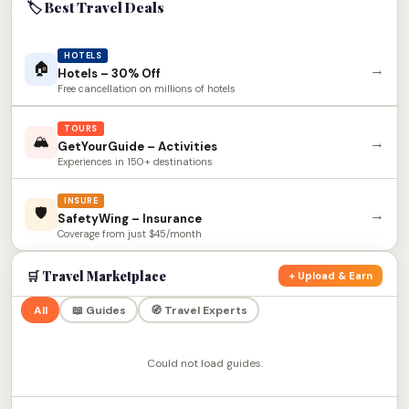
🏷 Best Travel Deals
HOTELS
🏠
→
Hotels – 30% Off
Free cancellation on millions of hotels
TOURS
🏔
→
GetYourGuide – Activities
Experiences in 150+ destinations
INSURE
🛡
→
SafetyWing – Insurance
Coverage from just $45/month
🛒 Travel Marketplace
+ Upload & Earn
All
📖 Guides
🧭 Travel Experts
Could not load guides.