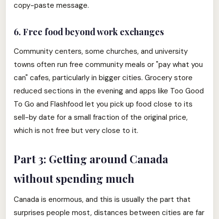
copy-paste message.
6. Free food beyond work exchanges
Community centers, some churches, and university
towns often run free community meals or "pay what you
can" cafes, particularly in bigger cities. Grocery store
reduced sections in the evening and apps like Too Good
To Go and Flashfood let you pick up food close to its
sell-by date for a small fraction of the original price,
which is not free but very close to it.
Part 3: Getting around Canada
without spending much
Canada is enormous, and this is usually the part that
surprises people most, distances between cities are far