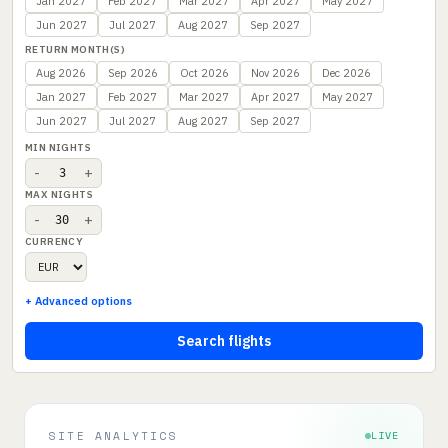
Jan 2027
Feb 2027
Mar 2027
Apr 2027
May 2027
Jun 2027
Jul 2027
Aug 2027
Sep 2027
RETURN MONTH(S)
Aug 2026
Sep 2026
Oct 2026
Nov 2026
Dec 2026
Jan 2027
Feb 2027
Mar 2027
Apr 2027
May 2027
Jun 2027
Jul 2027
Aug 2027
Sep 2027
MIN NIGHTS
-
+
MAX NIGHTS
-
+
CURRENCY
+ Advanced options
Search flights
SITE ANALYTICS
LIVE