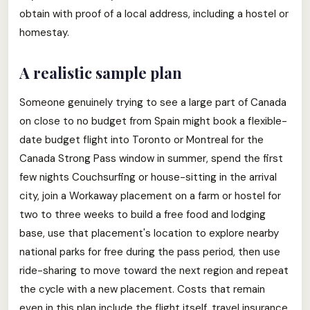
obtain with proof of a local address, including a hostel or
homestay.
A realistic sample plan
Someone genuinely trying to see a large part of Canada
on close to no budget from Spain might book a flexible-
date budget flight into Toronto or Montreal for the
Canada Strong Pass window in summer, spend the first
few nights Couchsurfing or house-sitting in the arrival
city, join a Workaway placement on a farm or hostel for
two to three weeks to build a free food and lodging
base, use that placement's location to explore nearby
national parks for free during the pass period, then use
ride-sharing to move toward the next region and repeat
the cycle with a new placement. Costs that remain
even in this plan include the flight itself, travel insurance,