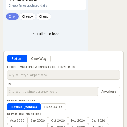
Cheap fares updated daily
Error
Cheap+
Cheap
⚠️ Failed to load
Return
One-Way
FROM — MULTIPLE AIRPORTS OR COUNTRIES
TO
Anywhere
DEPARTURE DATES
Flexible (months)
Fixed dates
DEPARTURE MONTH(S)
Aug 2026
Sep 2026
Oct 2026
Nov 2026
Dec 2026