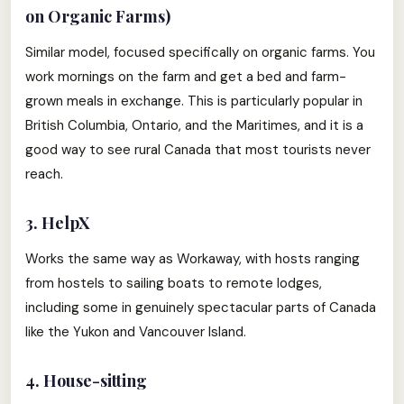
on Organic Farms)
Similar model, focused specifically on organic farms. You
work mornings on the farm and get a bed and farm-
grown meals in exchange. This is particularly popular in
British Columbia, Ontario, and the Maritimes, and it is a
good way to see rural Canada that most tourists never
reach.
3. HelpX
Works the same way as Workaway, with hosts ranging
from hostels to sailing boats to remote lodges,
including some in genuinely spectacular parts of Canada
like the Yukon and Vancouver Island.
4. House-sitting