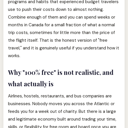
programs and habits that experienced budget travelers
use to push their costs down to almost nothing.
Combine enough of them and you can spend weeks or
months in Canada for a small fraction of what a normal
trip costs, sometimes for little more than the price of
the flight itself. That is the honest version of "free
travel," and it is genuinely useful if you understand how it
works.
Why "100% free" is not realistic, and
what actually is
Airlines, hostels, restaurants, and bus companies are
businesses. Nobody moves you across the Atlantic or
feeds you for a week out of charity. But there is a large
and legitimate economy built around trading your time,
skills, or flexibility for free room and board once you are