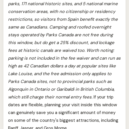
parks, 171 national historic sites, and 5 national marine
conservation areas, with no citizenship or residency
restrictions, so visitors from Spain benefit exactly the
same as Canadians.
Camping and roofed overnight
stays operated by Parks Canada are not free during
this window, but do get a 25% discount, and lockage
fees at historic canals are waived too.
Worth noting:
parking is not included in the fee waiver and can run as
high as 42 Canadian dollars a day at popular sites like
Lake Louise, and the free admission only applies to
Parks Canada sites, not to provincial parks such as
Algonquin in Ontario or Garibaldi in British Columbia,
which still charge their normal entry fees.
If your trip
dates are flexible, planning your visit inside this window
can genuinely save you a significant amount of money
on some of the country's biggest attractions, including
Banff, Jasper, and Gros Morne.